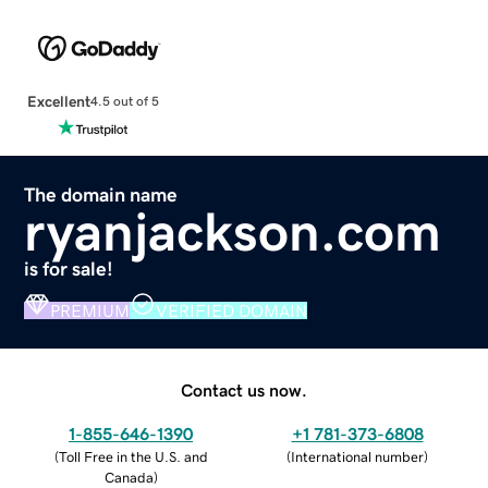
Excellent
4.5 out of 5
The domain name
ryanjackson.com
is for sale!
PREMIUM
VERIFIED DOMAIN
Contact us now.
1-855-646-1390
+1 781-373-6808
(
Toll Free in the U.S. and
(
International number
)
Canada
)