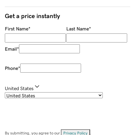
Get a price instantly
First Name
*
Last Name
*
Email
*
Phone
*
United States
By submitting, you agree to our
Privacy Policy
.