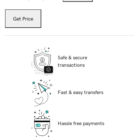
Get Price
Safe & secure
transactions
Fast & easy transfers
Hassle free payments