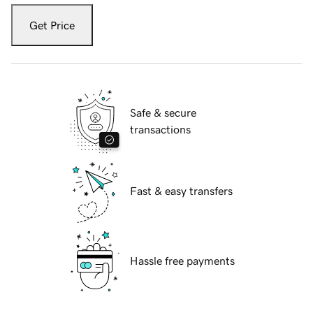
Get Price
Safe & secure
transactions
Fast & easy transfers
Hassle free payments