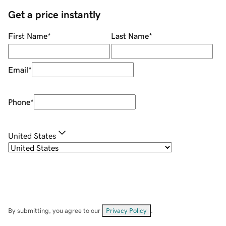
Get a price instantly
First Name
*
Last Name
*
Email
*
Phone
*
United States
By submitting, you agree to our
Privacy Policy
.