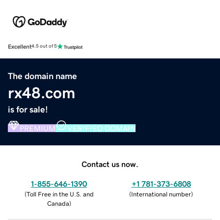
Excellent
4.5 out of 5
The domain name
rx48.com
is for sale!
PREMIUM
VERIFIED DOMAIN
Contact us now.
1-855-646-1390
+1 781-373-6808
(
Toll Free in the U.S. and
(
International number
)
Canada
)