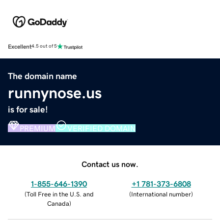
Excellent
4.5 out of 5
The domain name
runnynose.us
is for sale!
PREMIUM
VERIFIED DOMAIN
Contact us now.
1-855-646-1390
+1 781-373-6808
(
Toll Free in the U.S. and
(
International number
)
Canada
)