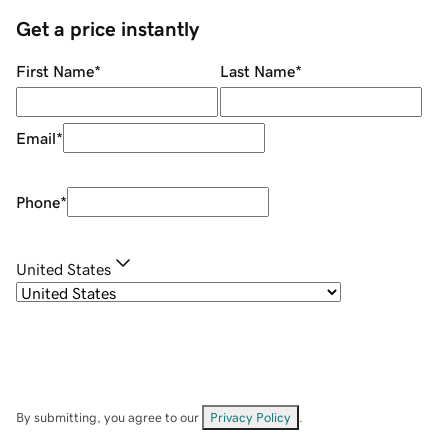
Get a price instantly
First Name
*
Last Name
*
Email
*
Phone
*
United States
By submitting, you agree to our
Privacy Policy
.