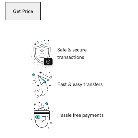
Get Price
Safe & secure
transactions
Fast & easy transfers
Hassle free payments