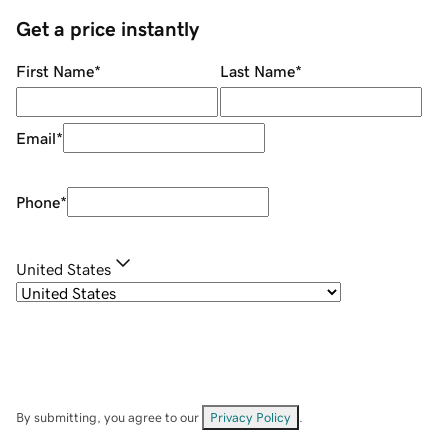
Get a price instantly
First Name
*
Last Name
*
Email
*
Phone
*
United States
By submitting, you agree to our
Privacy Policy
.