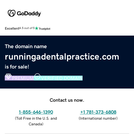
Excellent
4.5 out of 5
The domain name
runningadentalpractice.com
is for sale!
PREMIUM
VERIFIED DOMAIN
Contact us now.
1-855-646-1390
+1 781-373-6808
(
Toll Free in the U.S. and
(
International number
)
Canada
)