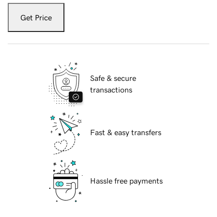
Get Price
Safe & secure
transactions
Fast & easy transfers
Hassle free payments