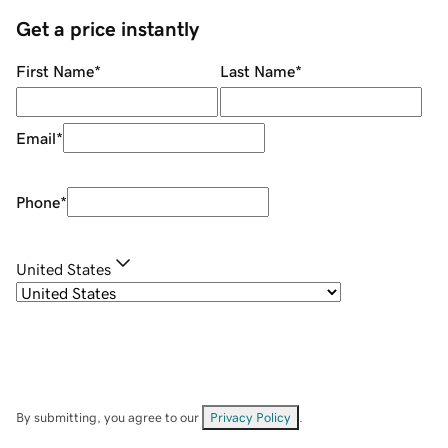
Get a price instantly
First Name
*
Last Name
*
Email
*
Phone
*
United States
By submitting, you agree to our
Privacy Policy
.