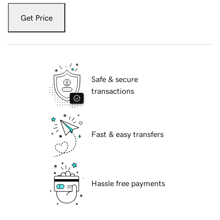
Get Price
Safe & secure
transactions
Fast & easy transfers
Hassle free payments