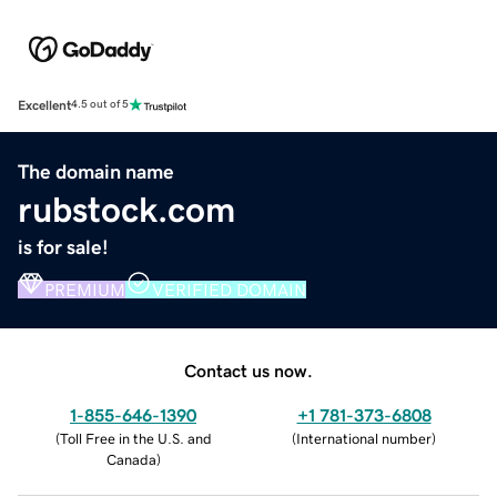
Excellent
4.5 out of 5
The domain name
rubstock.com
is for sale!
PREMIUM
VERIFIED DOMAIN
Contact us now.
1-855-646-1390
+1 781-373-6808
(
Toll Free in the U.S. and
(
International number
)
Canada
)