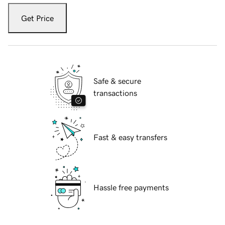
Get Price
Safe & secure
transactions
Fast & easy transfers
Hassle free payments