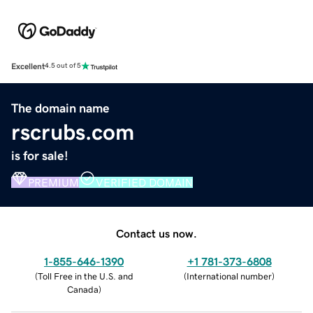
Excellent
4.5 out of 5
The domain name
rscrubs.com
is for sale!
PREMIUM
VERIFIED DOMAIN
Contact us now.
1-855-646-1390
+1 781-373-6808
(
Toll Free in the U.S. and
(
International number
)
Canada
)