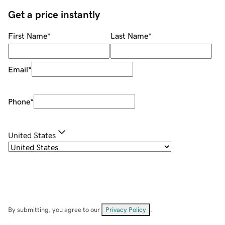
Get a price instantly
First Name
*
Last Name
*
Email
*
Phone
*
United States
By submitting, you agree to our
Privacy Policy
.