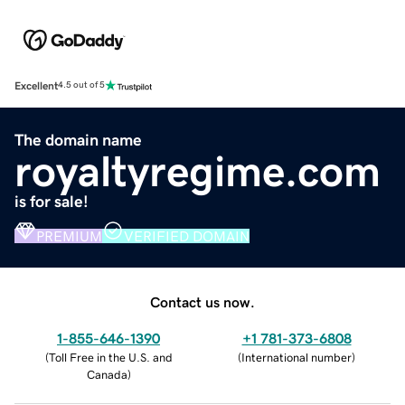
Excellent
4.5 out of 5
The domain name
royaltyregime.com
is for sale!
PREMIUM
VERIFIED DOMAIN
Contact us now.
1-855-646-1390
+1 781-373-6808
(
Toll Free in the U.S. and
(
International number
)
Canada
)