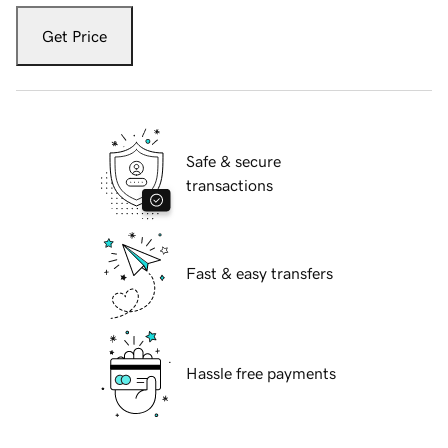
Get Price
Safe & secure
transactions
Fast & easy transfers
Hassle free payments