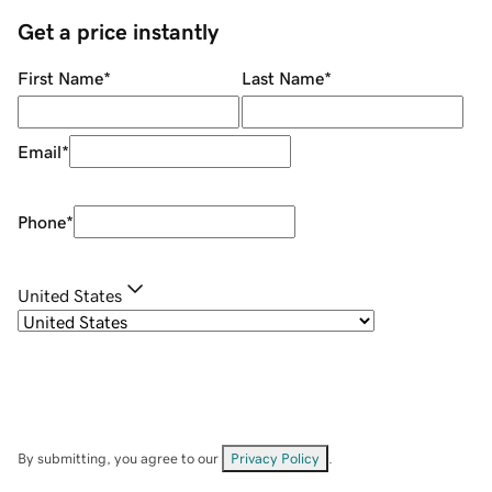
Get a price instantly
First Name
*
Last Name
*
Email
*
Phone
*
United States
By submitting, you agree to our
Privacy Policy
.