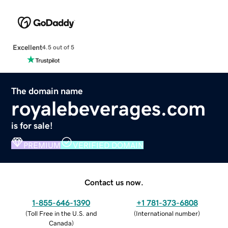
Excellent
4.5 out of 5
The domain name
royalebeverages.com
is for sale!
PREMIUM
VERIFIED DOMAIN
Contact us now.
1-855-646-1390
+1 781-373-6808
(
Toll Free in the U.S. and
(
International number
)
Canada
)