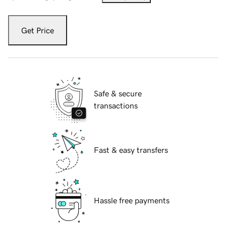
Get Price
Safe & secure
transactions
Fast & easy transfers
Hassle free payments