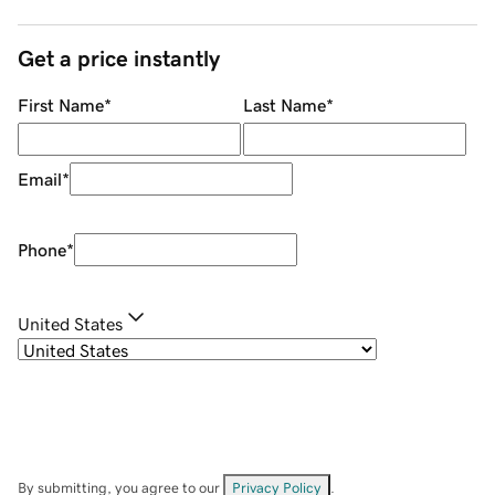
Get a price instantly
First Name
*
Last Name
*
Email
*
Phone
*
United States
By submitting, you agree to our
Privacy Policy
.