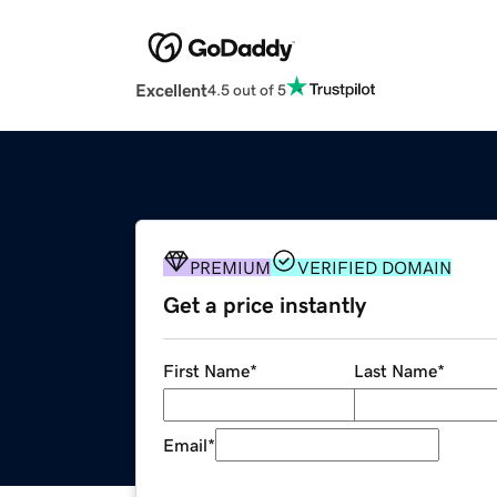
Excellent
4.5 out of 5
PREMIUM
VERIFIED DOMAIN
Get a price instantly
First Name
*
Last Name
*
Email
*