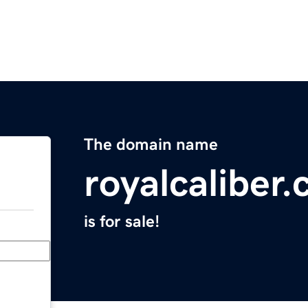
The domain name
royalcaliber
is for sale!