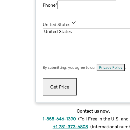
Phone
*
United States
By submitting, you agree to our
Privacy Policy
.
Get Price
Contact us now.
1-855-646-1390
(
Toll Free in the U.S. an
+1 781-373-6808
(
International num