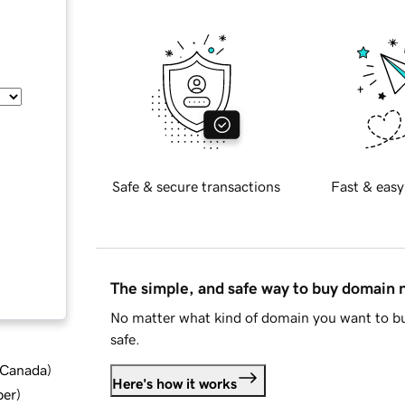
Safe & secure transactions
Fast & easy
The simple, and safe way to buy domain
No matter what kind of domain you want to bu
safe.
d Canada
)
Here's how it works
ber
)