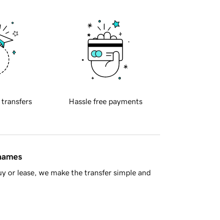
 transfers
Hassle free payments
 names
y or lease, we make the transfer simple and