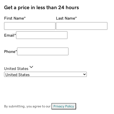
Get a price in less than 24 hours
First Name
*
Last Name
*
Email
*
Phone
*
United States
By submitting, you agree to our
Privacy Policy
.