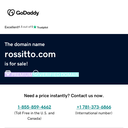
Excellent
4.5 out of 5
The domain name
rossitto.com
is for sale!
PREMIUM
VERIFIED DOMAIN
Need a price instantly? Contact us now.
1-855-859-4662
+1 781-373-6866
(
Toll Free in the U.S. and
(
International number
)
Canada
)