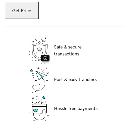
Get Price
Safe & secure
transactions
Fast & easy transfers
Hassle free payments