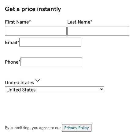
Get a price instantly
First Name
*
Last Name
*
Email
*
Phone
*
United States
By submitting, you agree to our
Privacy Policy
.