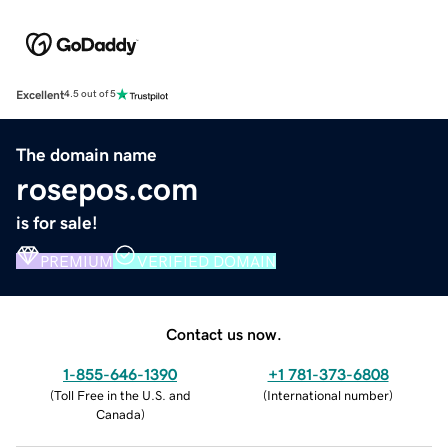
Excellent
4.5 out of 5
The domain name
rosepos.com
is for sale!
PREMIUM
VERIFIED DOMAIN
Contact us now.
1-855-646-1390
+1 781-373-6808
(
Toll Free in the U.S. and
(
International number
)
Canada
)