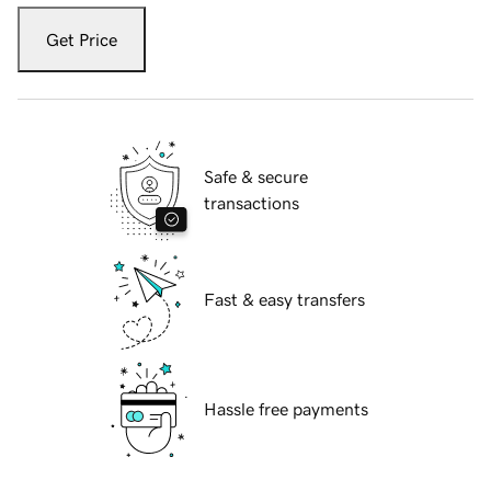
Get Price
Safe & secure
transactions
Fast & easy transfers
Hassle free payments