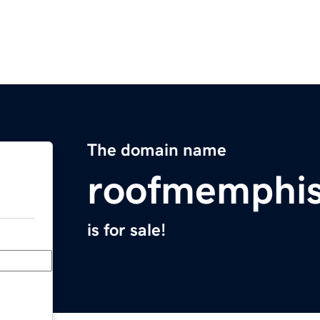
The domain name
roofmemphi
is for sale!