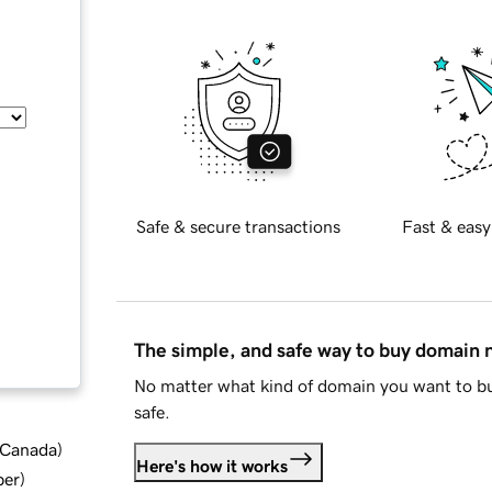
Safe & secure transactions
Fast & easy
The simple, and safe way to buy domain
No matter what kind of domain you want to bu
safe.
d Canada
)
Here's how it works
ber
)