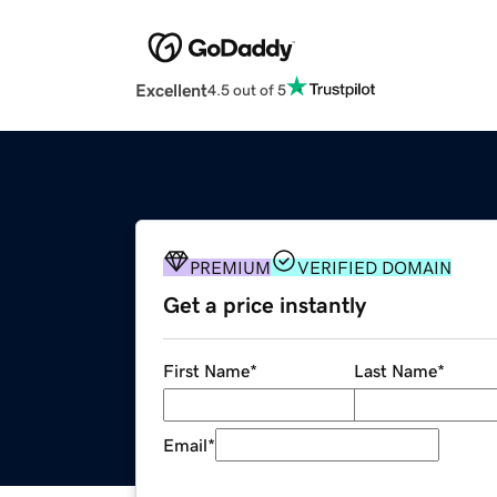
Excellent
4.5 out of 5
PREMIUM
VERIFIED DOMAIN
Get a price instantly
First Name
*
Last Name
*
Email
*