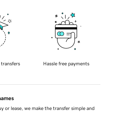
 transfers
Hassle free payments
 names
y or lease, we make the transfer simple and