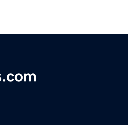
s.com