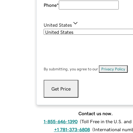
Phone
*
United States
By submitting, you agree to our
Privacy Policy
.
Get Price
Contact us now.
1-855-646-1390
(
Toll Free in the U.S. an
+1 781-373-6808
(
International num