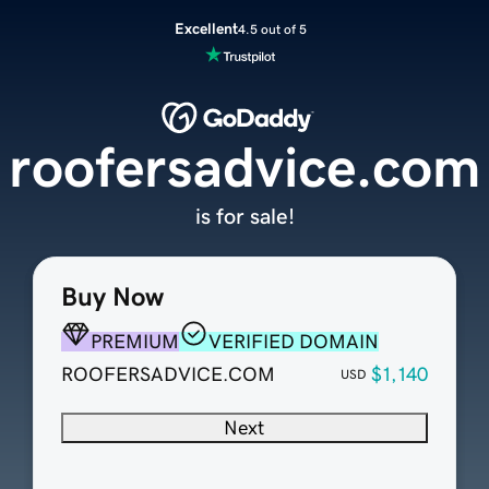
Excellent
4.5 out of 5
roofersadvice.com
is for sale!
Buy Now
PREMIUM
VERIFIED DOMAIN
ROOFERSADVICE.COM
$1,140
USD
Next