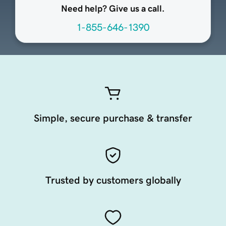
Need help? Give us a call.
1-855-646-1390
Simple, secure purchase & transfer
Trusted by customers globally