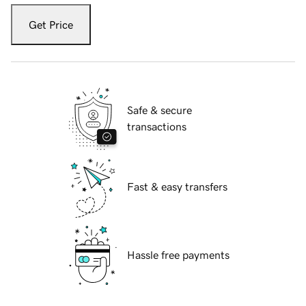
Get Price
Safe & secure
transactions
Fast & easy transfers
Hassle free payments