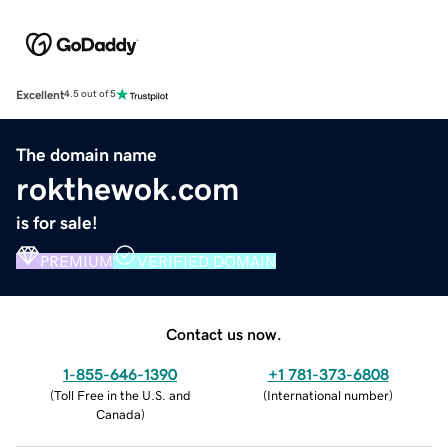
Excellent
4.5 out of 5
The domain name
rokthewok.com
is for sale!
PREMIUM
VERIFIED DOMAIN
Contact us now.
1-855-646-1390
+1 781-373-6808
(
Toll Free in the U.S. and
(
International number
)
Canada
)