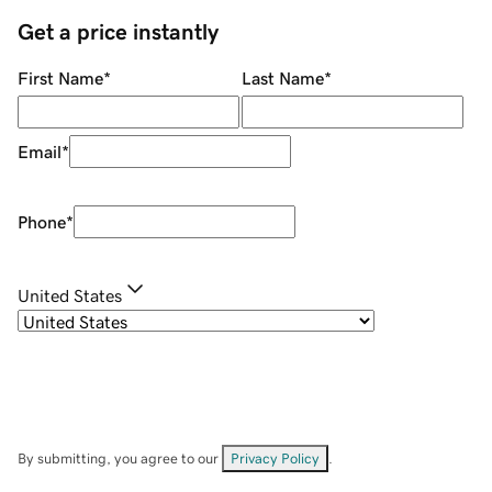
Get a price instantly
First Name
*
Last Name
*
Email
*
Phone
*
United States
By submitting, you agree to our
Privacy Policy
.