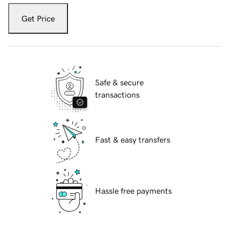
Get Price
Safe & secure
transactions
Fast & easy transfers
Hassle free payments