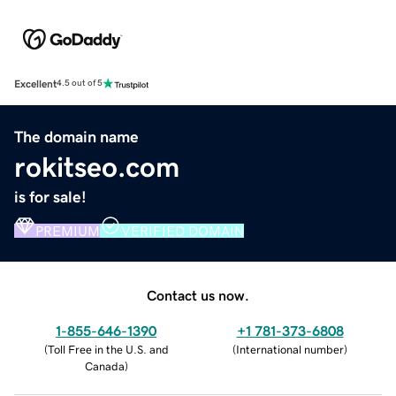
Excellent
4.5 out of 5
The domain name
rokitseo.com
is for sale!
PREMIUM
VERIFIED DOMAIN
Contact us now.
1-855-646-1390
+1 781-373-6808
(
Toll Free in the U.S. and
(
International number
)
Canada
)