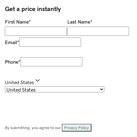
Get a price instantly
First Name
*
Last Name
*
Email
*
Phone
*
United States
By submitting, you agree to our
Privacy Policy
.