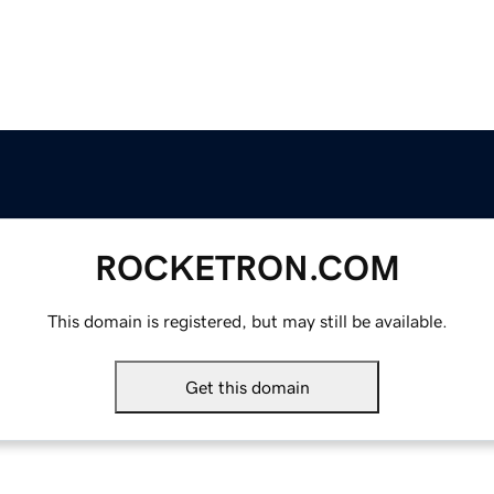
ROCKETRON.COM
This domain is registered, but may still be available.
Get this domain