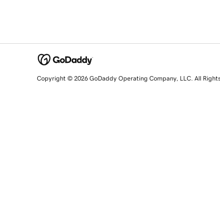
Copyright © 2026 GoDaddy Operating Company, LLC. All Right