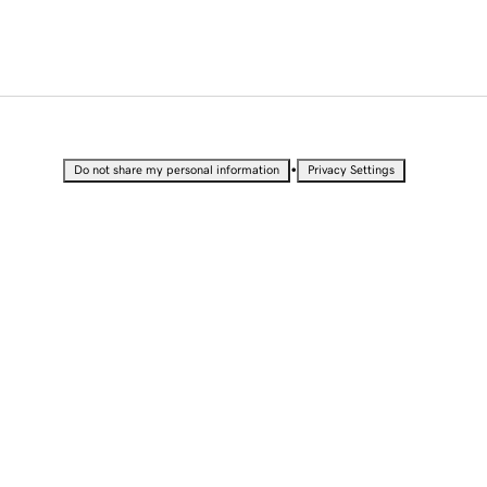
•
Do not share my personal information
Privacy Settings