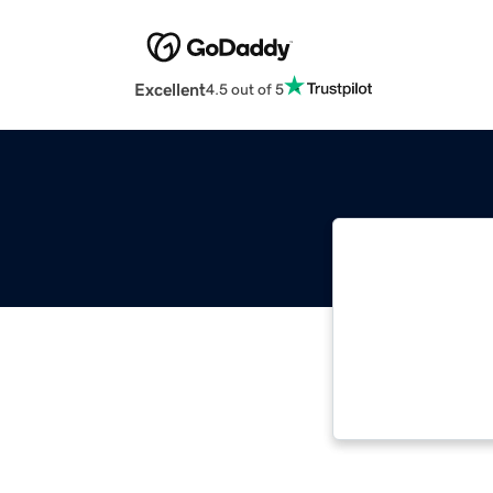
Excellent
4.5 out of 5