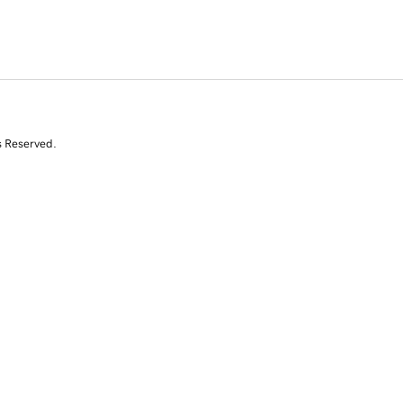
s Reserved.