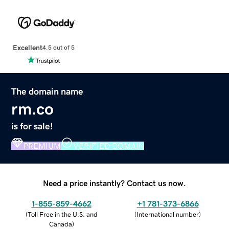
Excellent
4.5 out of 5
The domain name
rm.co
is for sale!
PREMIUM
VERIFIED DOMAIN
Need a price instantly? Contact us now.
1-855-859-4662
+1 781-373-6866
(
Toll Free in the U.S. and
(
International number
)
Canada
)