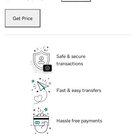
Get Price
Safe & secure
transactions
Fast & easy transfers
Hassle free payments