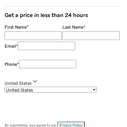
Get a price in less than 24 hours
First Name
*
Last Name
*
Email
*
Phone
*
United States
By submitting, you agree to our
Privacy Policy
.