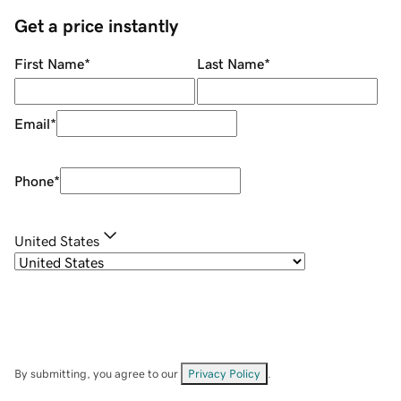
Get a price instantly
First Name
*
Last Name
*
Email
*
Phone
*
United States
By submitting, you agree to our
Privacy Policy
.