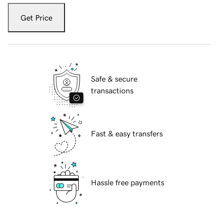
Get Price
Safe & secure
transactions
Fast & easy transfers
Hassle free payments