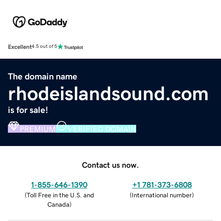
Excellent
4.5 out of 5
The domain name
rhodeislandsound.com
is for sale!
PREMIUM
VERIFIED DOMAIN
Contact us now.
1-855-646-1390
+1 781-373-6808
(
Toll Free in the U.S. and
(
International number
)
Canada
)