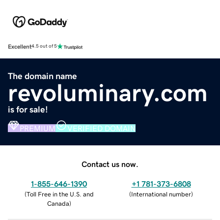
Excellent
4.5 out of 5
The domain name
revoluminary.com
is for sale!
PREMIUM
VERIFIED DOMAIN
Contact us now.
1-855-646-1390
+1 781-373-6808
(
Toll Free in the U.S. and
(
International number
)
Canada
)