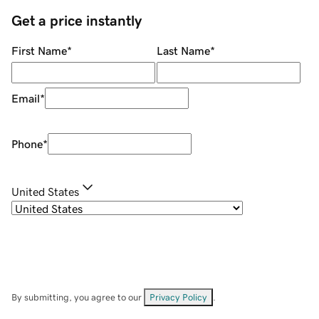
Get a price instantly
First Name
*
Last Name
*
Email
*
Phone
*
United States
By submitting, you agree to our
Privacy Policy
.