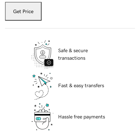
Get Price
Safe & secure
transactions
Fast & easy transfers
Hassle free payments