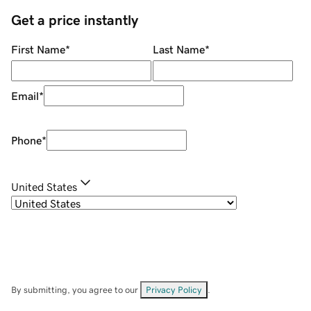
Get a price instantly
First Name
*
Last Name
*
Email
*
Phone
*
United States
By submitting, you agree to our
Privacy Policy
.