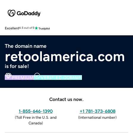
Excellent
4.5 out of 5
The domain name
retoolamerica.com
is for sale!
PREMIUM
VERIFIED DOMAIN
Contact us now.
1-855-646-1390
+1 781-373-6808
(
Toll Free in the U.S. and
(
International number
)
Canada
)