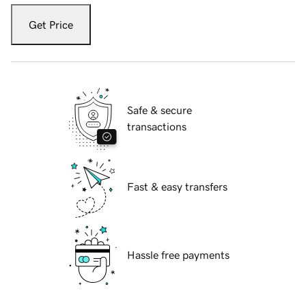
Get Price
Safe & secure
transactions
Fast & easy transfers
Hassle free payments