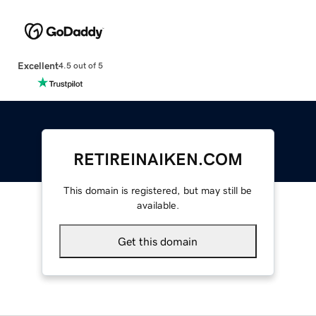
Excellent
4.5 out of 5
RETIREINAIKEN.COM
This domain is registered, but may still be
available.
Get this domain