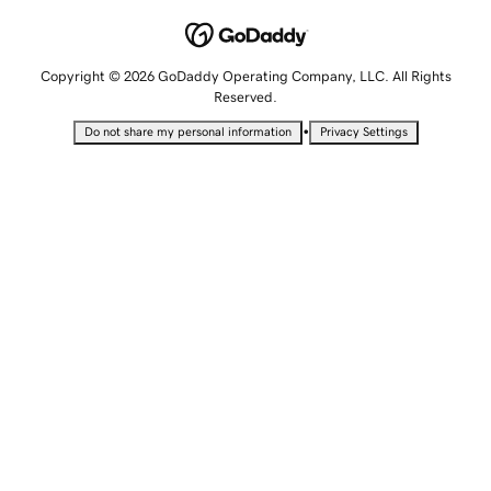
Copyright © 2026 GoDaddy Operating Company, LLC. All Rights
Reserved.
•
Do not share my personal information
Privacy Settings