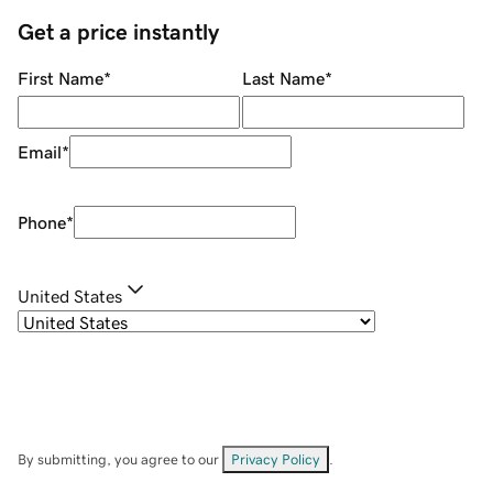
Get a price instantly
First Name
*
Last Name
*
Email
*
Phone
*
United States
By submitting, you agree to our
Privacy Policy
.