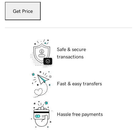
Get Price
Safe & secure
transactions
Fast & easy transfers
Hassle free payments