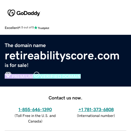
Excellent
4.5 out of 5
The domain name
retireabilityscore.com
is for sale!
PREMIUM
VERIFIED DOMAIN
Contact us now.
1-855-646-1390
+1 781-373-6808
(
Toll Free in the U.S. and
(
International number
)
Canada
)