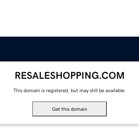
RESALESHOPPING.COM
This domain is registered, but may still be available.
Get this domain