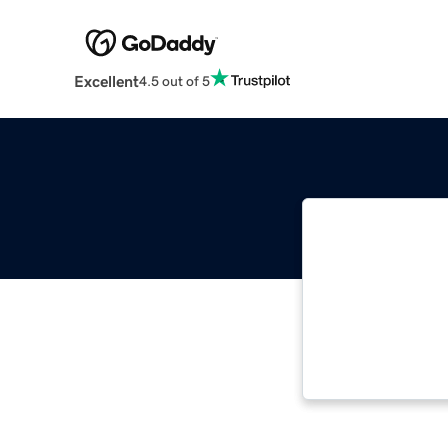
Excellent
4.5 out of 5