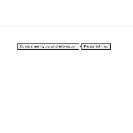
•
Do not share my personal information
Privacy Settings