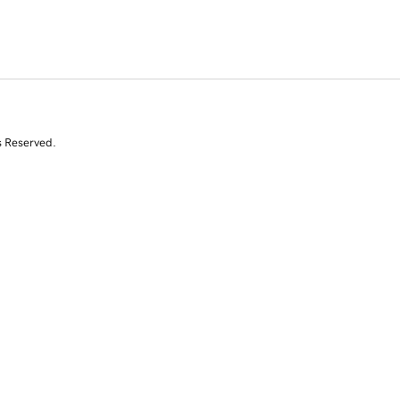
s Reserved.