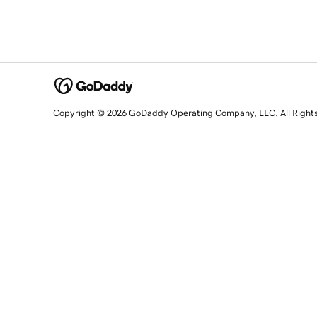
Copyright © 2026 GoDaddy Operating Company, LLC. All Right