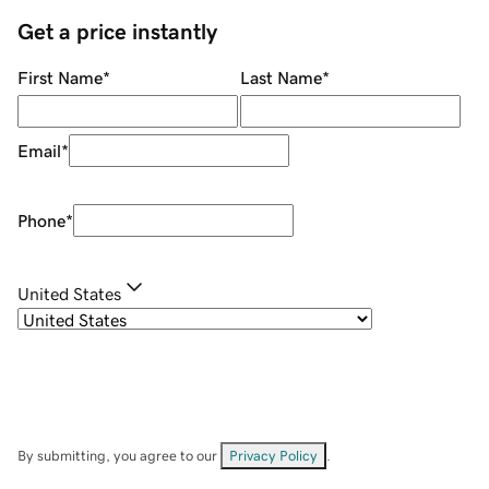
Get a price instantly
First Name
*
Last Name
*
Email
*
Phone
*
United States
By submitting, you agree to our
Privacy Policy
.