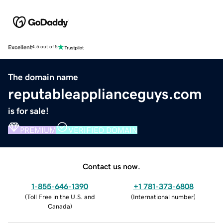
Excellent
4.5 out of 5
The domain name
reputableapplianceguys.com
is for sale!
PREMIUM
VERIFIED DOMAIN
Contact us now.
1-855-646-1390
+1 781-373-6808
(
Toll Free in the U.S. and
(
International number
)
Canada
)