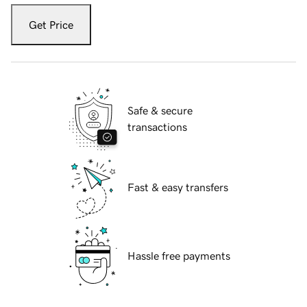
Get Price
Safe & secure
transactions
Fast & easy transfers
Hassle free payments