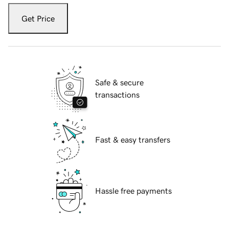
Get Price
Safe & secure
transactions
Fast & easy transfers
Hassle free payments