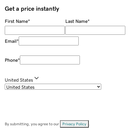
Get a price instantly
First Name
*
Last Name
*
Email
*
Phone
*
United States
By submitting, you agree to our
Privacy Policy
.