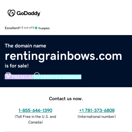
Excellent
4.5 out of 5
The domain name
rentingrainbows.com
is for sale!
PREMIUM
VERIFIED DOMAIN
Contact us now.
1-855-646-1390
+1 781-373-6808
(
Toll Free in the U.S. and
(
International number
)
Canada
)