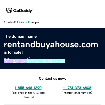
Excellent
4.5 out of 5
The domain name
rentandbuyahouse.com
is for sale!
PREMIUM
VERIFIED DOMAIN
Contact us now.
1-855-646-1390
+1 781-373-6808
(
Toll Free in the U.S. and
(
International number
)
Canada
)