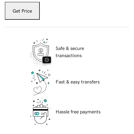
Get Price
Safe & secure
transactions
Fast & easy transfers
Hassle free payments