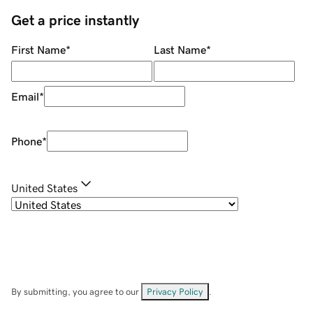
Get a price instantly
First Name
*
Last Name
*
Email
*
Phone
*
United States
By submitting, you agree to our
Privacy Policy
.