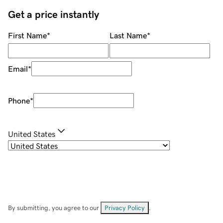
Get a price instantly
First Name
*
Last Name
*
Email
*
Phone
*
United States
By submitting, you agree to our
Privacy Policy
.