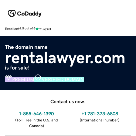
Excellent
4.5 out of 5
The domain name
rentalawyer.com
is for sale!
PREMIUM
VERIFIED DOMAIN
Contact us now.
1-855-646-1390
+1 781-373-6808
(
Toll Free in the U.S. and
(
International number
)
Canada
)