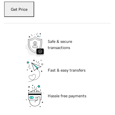
Get Price
Safe & secure
transactions
Fast & easy transfers
Hassle free payments