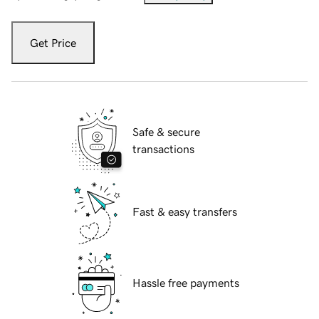
Get Price
Safe & secure
transactions
Fast & easy transfers
Hassle free payments