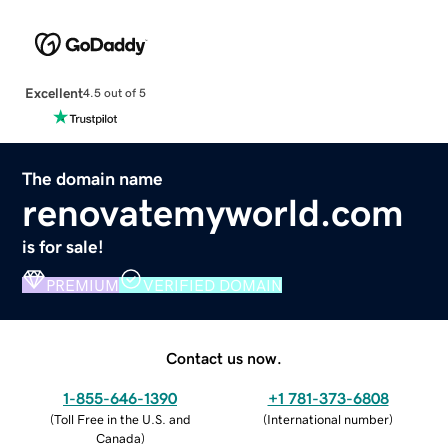
Excellent
4.5 out of 5
The domain name
renovatemyworld.com
is for sale!
PREMIUM
VERIFIED DOMAIN
Contact us now.
1-855-646-1390
+1 781-373-6808
(
Toll Free in the U.S. and
(
International number
)
Canada
)