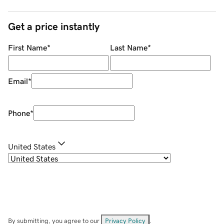
Get a price instantly
First Name
*
Last Name
*
Email
*
Phone
*
United States
By submitting, you agree to our
Privacy Policy
.