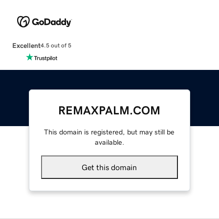
Excellent
4.5 out of 5
REMAXPALM.COM
This domain is registered, but may still be
available.
Get this domain