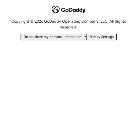
Copyright © 2026 GoDaddy Operating Company, LLC. All Rights
Reserved.
•
Do not share my personal information
Privacy Settings