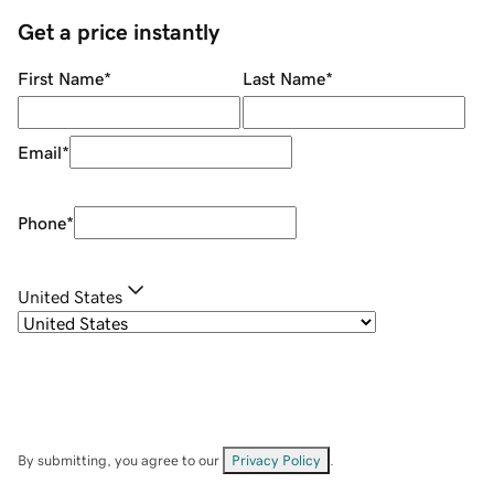
Get a price instantly
First Name
*
Last Name
*
Email
*
Phone
*
United States
By submitting, you agree to our
Privacy Policy
.