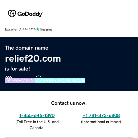
Excellent
4.5 out of 5
The domain name
relief20.com
is for sale!
PREMIUM
VERIFIED DOMAIN
Contact us now.
1-855-646-1390
+1 781-373-6808
(
Toll Free in the U.S. and
(
International number
)
Canada
)