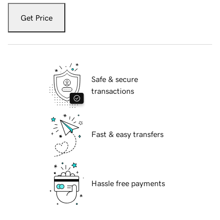
Get Price
Safe & secure
transactions
Fast & easy transfers
Hassle free payments