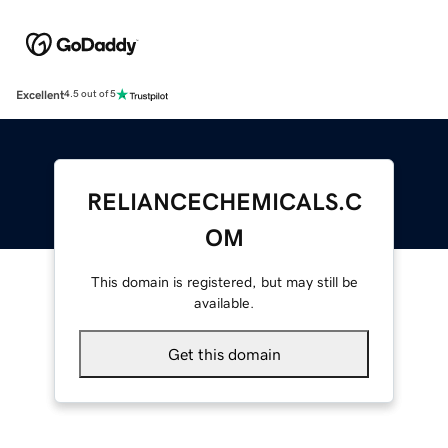
Excellent
4.5 out of 5
RELIANCECHEMICALS.C
OM
This domain is registered, but may still be
available.
Get this domain