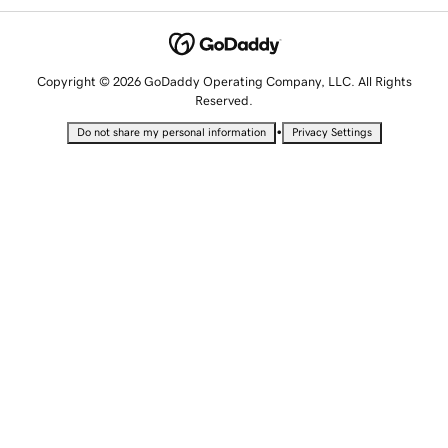
Copyright © 2026 GoDaddy Operating Company, LLC. All Rights
Reserved.
•
Do not share my personal information
Privacy Settings