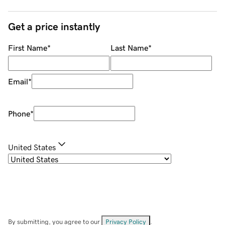
Get a price instantly
First Name
*
Last Name
*
Email
*
Phone
*
United States
By submitting, you agree to our
Privacy Policy
.