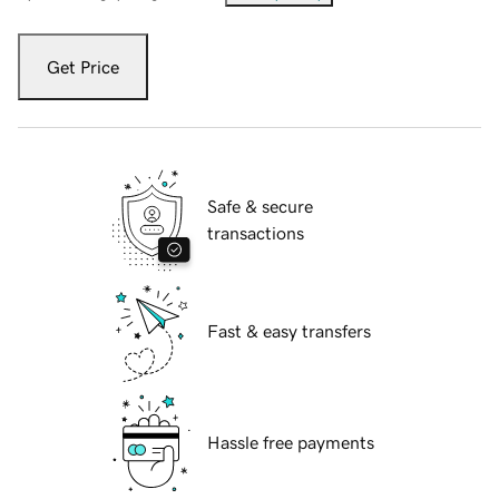
Get Price
Safe & secure
transactions
Fast & easy transfers
Hassle free payments