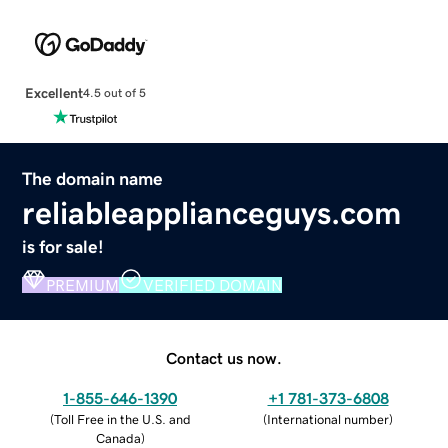
Excellent
4.5 out of 5
The domain name
reliableapplianceguys.com
is for sale!
PREMIUM
VERIFIED DOMAIN
Contact us now.
1-855-646-1390
+1 781-373-6808
(
Toll Free in the U.S. and
(
International number
)
Canada
)