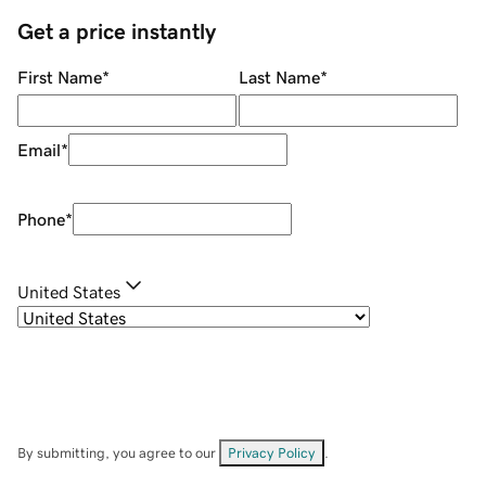
Get a price instantly
First Name
*
Last Name
*
Email
*
Phone
*
United States
By submitting, you agree to our
Privacy Policy
.