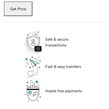
Get Price
Safe & secure
transactions
Fast & easy transfers
Hassle free payments