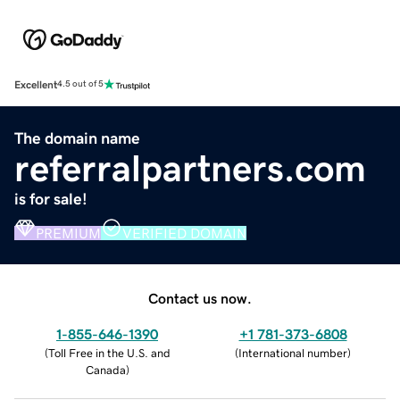
Excellent
4.5 out of 5
The domain name
referralpartners.com
is for sale!
PREMIUM
VERIFIED DOMAIN
Contact us now.
1-855-646-1390
+1 781-373-6808
(
Toll Free in the U.S. and
(
International number
)
Canada
)