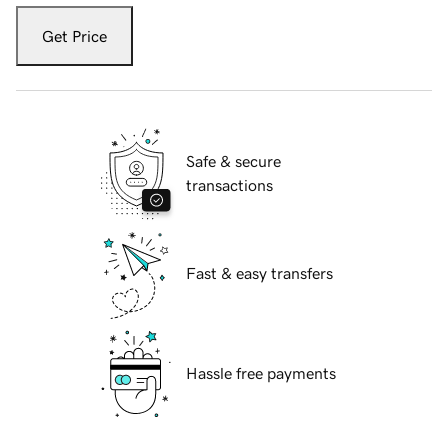
Get Price
Safe & secure
transactions
Fast & easy transfers
Hassle free payments