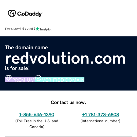
Excellent
4.5 out of 5
The domain name
redvolution.com
is for sale!
PREMIUM
VERIFIED DOMAIN
Contact us now.
1-855-646-1390
+1 781-373-6808
(
Toll Free in the U.S. and
(
International number
)
Canada
)