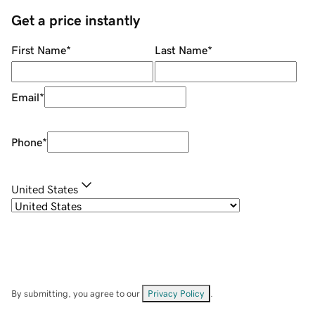
Get a price instantly
First Name
*
Last Name
*
Email
*
Phone
*
United States
By submitting, you agree to our
Privacy Policy
.