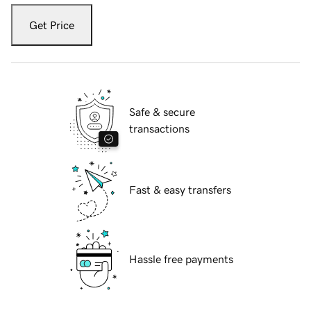
Get Price
Safe & secure
transactions
Fast & easy transfers
Hassle free payments