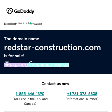
Excellent
4.5 out of 5
The domain name
redstar-construction.com
is for sale!
PREMIUM
VERIFIED DOMAIN
Contact us now.
1-855-646-1390
+1 781-373-6808
(
Toll Free in the U.S. and
(
International number
)
Canada
)