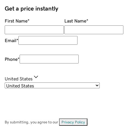
Get a price instantly
First Name
*
Last Name
*
Email
*
Phone
*
United States
By submitting, you agree to our
Privacy Policy
.