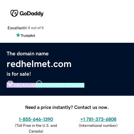
Excellent
4.5 out of 5
The domain name
redhelmet.com
is for sale!
PREMIUM
VERIFIED DOMAIN
Need a price instantly? Contact us now.
1-855-646-1390
+1 781-373-6808
(
Toll Free in the U.S. and
(
International number
)
Canada
)