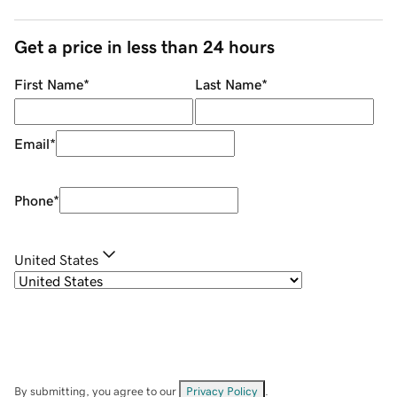
Get a price in less than 24 hours
First Name
*
Last Name
*
Email
*
Phone
*
United States
By submitting, you agree to our
Privacy Policy
.