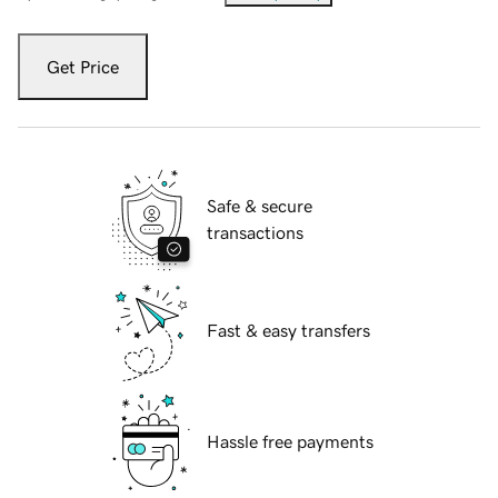
Get Price
Safe & secure
transactions
Fast & easy transfers
Hassle free payments