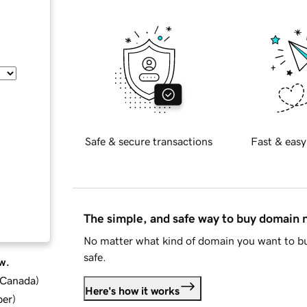
Safe & secure transactions
Fast & easy
The simple, and safe way to buy domain
No matter what kind of domain you want to bu
safe.
w.
d Canada
)
Here's how it works
ber
)