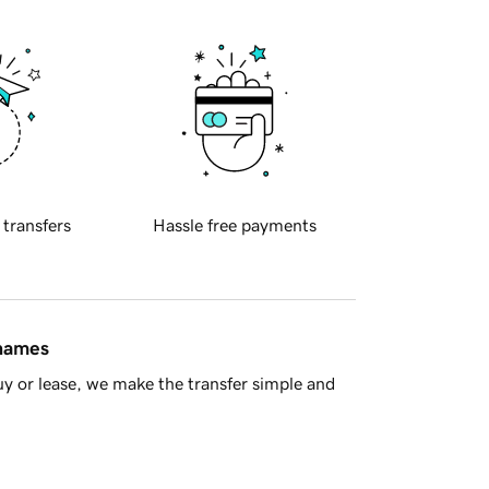
 transfers
Hassle free payments
 names
y or lease, we make the transfer simple and