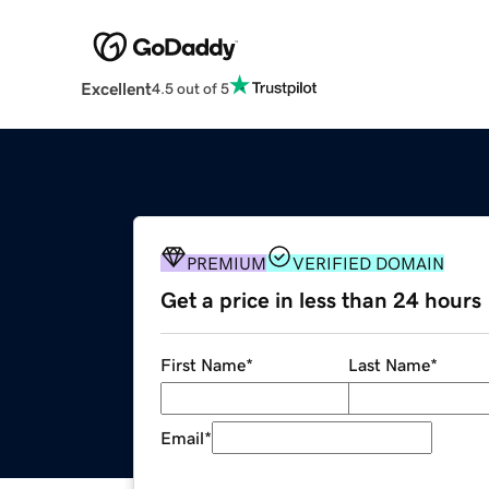
Excellent
4.5 out of 5
PREMIUM
VERIFIED DOMAIN
Get a price in less than 24 hours
First Name
*
Last Name
*
Email
*