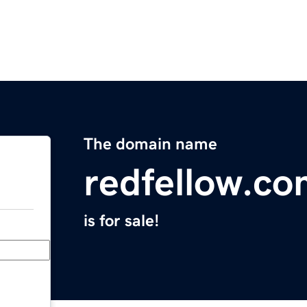
The domain name
redfellow.c
is for sale!