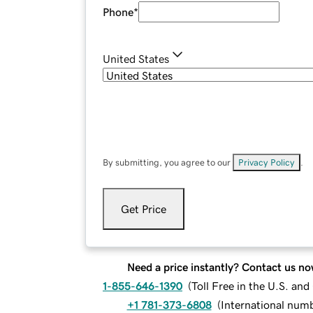
Phone
*
United States
By submitting, you agree to our
Privacy Policy
.
Get Price
Need a price instantly? Contact us no
1-855-646-1390
(
Toll Free in the U.S. an
+1 781-373-6808
(
International num