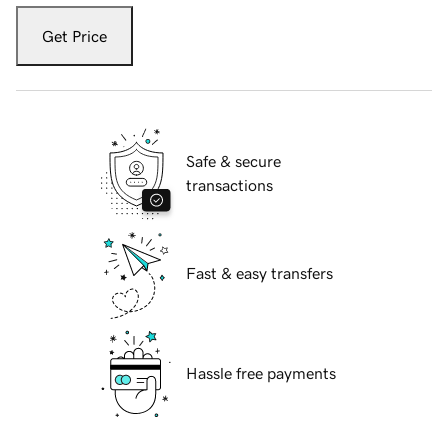
Get Price
Safe & secure
transactions
Fast & easy transfers
Hassle free payments