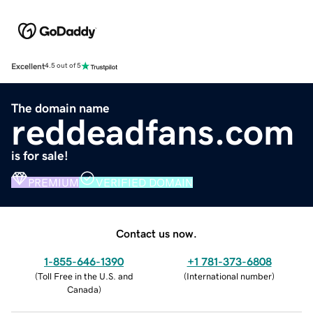
Excellent
4.5 out of 5
The domain name
reddeadfans.com
is for sale!
PREMIUM
VERIFIED DOMAIN
Contact us now.
1-855-646-1390
+1 781-373-6808
(
Toll Free in the U.S. and
(
International number
)
Canada
)