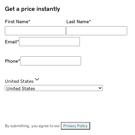
Get a price instantly
First Name
*
Last Name
*
Email
*
Phone
*
United States
By submitting, you agree to our
Privacy Policy
.