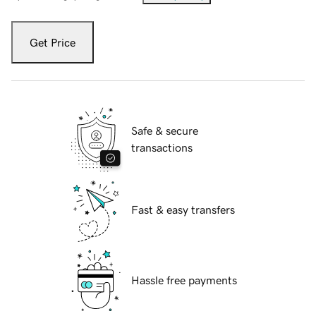
Get Price
Safe & secure
transactions
Fast & easy transfers
Hassle free payments