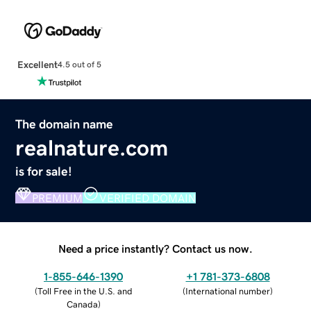
Excellent
4.5 out of 5
The domain name
realnature.com
is for sale!
PREMIUM
VERIFIED DOMAIN
Need a price instantly? Contact us now.
1-855-646-1390
+1 781-373-6808
(
Toll Free in the U.S. and
(
International number
)
Canada
)