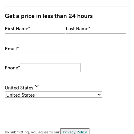
Get a price in less than 24 hours
First Name
*
Last Name
*
Email
*
Phone
*
United States
By submitting, you agree to our
Privacy Policy
.