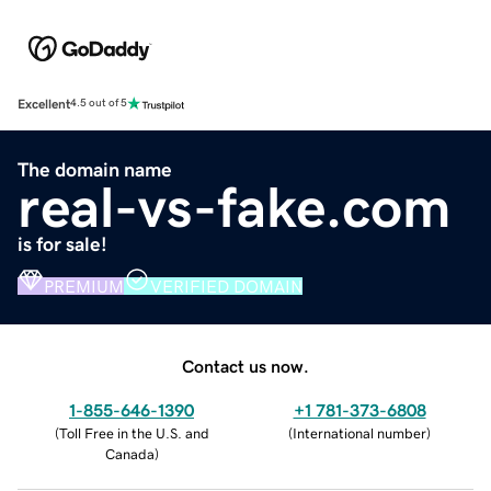
Excellent
4.5 out of 5
The domain name
real-vs-fake.com
is for sale!
PREMIUM
VERIFIED DOMAIN
Contact us now.
1-855-646-1390
+1 781-373-6808
(
Toll Free in the U.S. and
(
International number
)
Canada
)