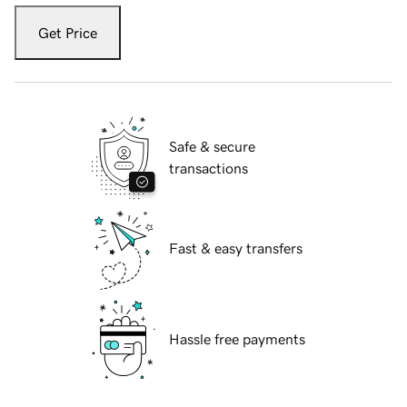
Get Price
Safe & secure
transactions
Fast & easy transfers
Hassle free payments