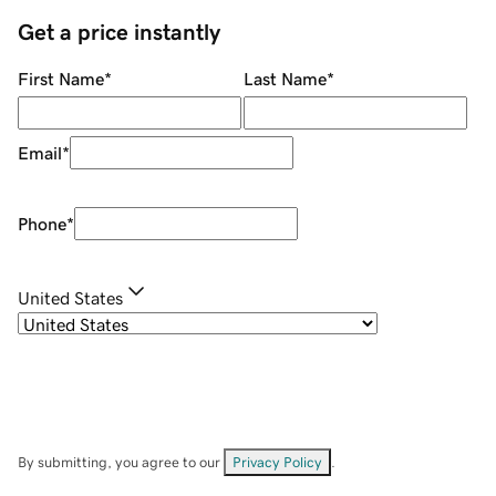
Get a price instantly
First Name
*
Last Name
*
Email
*
Phone
*
United States
By submitting, you agree to our
Privacy Policy
.