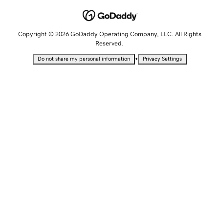
Copyright © 2026 GoDaddy Operating Company, LLC. All Rights
Reserved.
•
Do not share my personal information
Privacy Settings