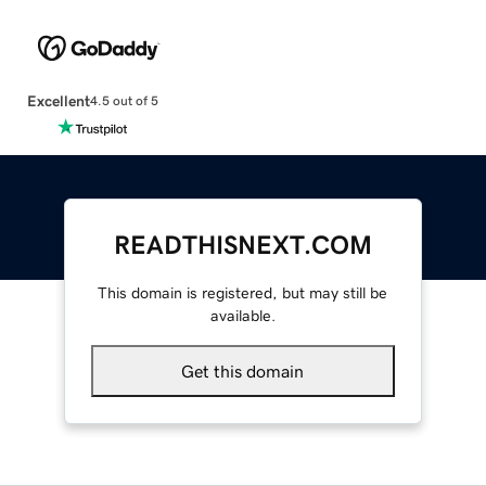
Excellent
4.5 out of 5
READTHISNEXT.COM
This domain is registered, but may still be
available.
Get this domain