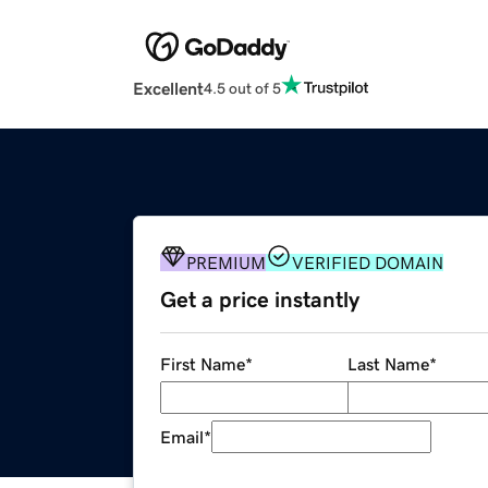
Excellent
4.5 out of 5
PREMIUM
VERIFIED DOMAIN
Get a price instantly
First Name
*
Last Name
*
Email
*