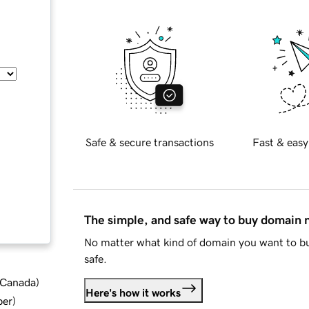
Safe & secure transactions
Fast & easy
The simple, and safe way to buy domain
No matter what kind of domain you want to bu
safe.
d Canada
)
Here's how it works
ber
)