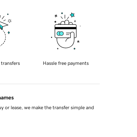
 transfers
Hassle free payments
 names
y or lease, we make the transfer simple and