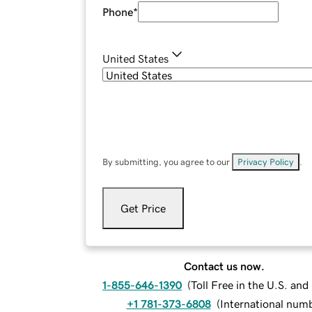
Phone
*
United States
By submitting, you agree to our
Privacy Policy
.
Get Price
Contact us now.
1-855-646-1390
(
Toll Free in the U.S. an
+1 781-373-6808
(
International num