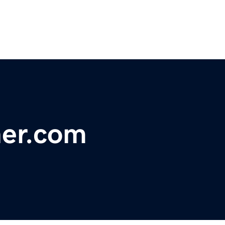
ner.com