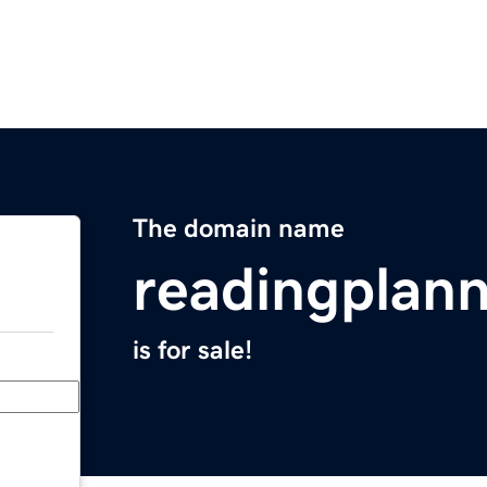
The domain name
readingplan
is for sale!