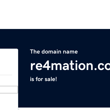
The domain name
re4mation.c
is for sale!