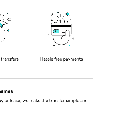
 transfers
Hassle free payments
 names
y or lease, we make the transfer simple and