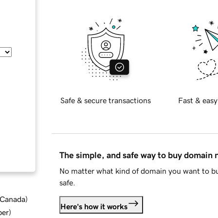
Safe & secure transactions
Fast & easy
The simple, and safe way to buy domain
No matter what kind of domain you want to bu
safe.
d Canada
)
Here's how it works
ber
)