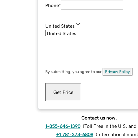
Phone
*
United States
By submitting, you agree to our
Privacy Policy
.
Get Price
Contact us now.
1-855-646-1390
(
Toll Free in the U.S. an
+1 781-373-6808
(
International num