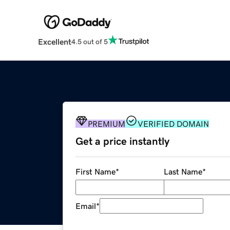
Excellent
4.5 out of 5
PREMIUM
VERIFIED DOMAIN
Get a price instantly
First Name
*
Last Name
*
Email
*