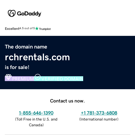
Excellent
4.5 out of 5
The domain name
rchrentals.com
is for sale!
PREMIUM
VERIFIED DOMAIN
Contact us now.
1-855-646-1390
+1 781-373-6808
(
Toll Free in the U.S. and
(
International number
)
Canada
)