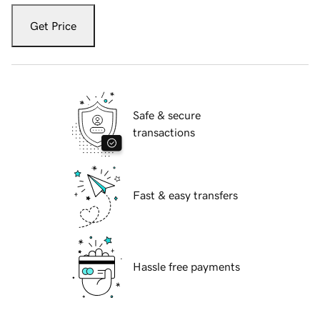
Get Price
Safe & secure
transactions
Fast & easy transfers
Hassle free payments