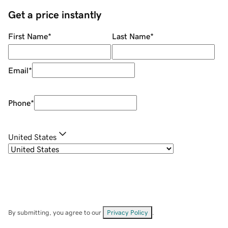
Get a price instantly
First Name
*
Last Name
*
Email
*
Phone
*
United States
By submitting, you agree to our
Privacy Policy
.