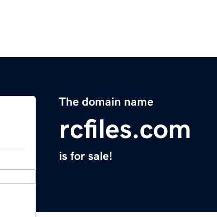
The domain name
rcfiles.com
is for sale!