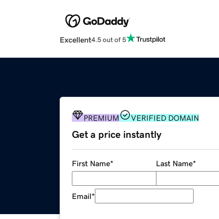
Excellent
4.5 out of 5
PREMIUM
VERIFIED DOMAIN
Get a price instantly
First Name
*
Last Name
*
Email
*