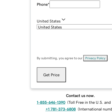
Phone
*
United States
By submitting, you agree to our
Privacy Policy
.
Get Price
Contact us now.
1-855-646-1390
(
Toll Free in the U.S. an
+1 781-373-6808
(
International num