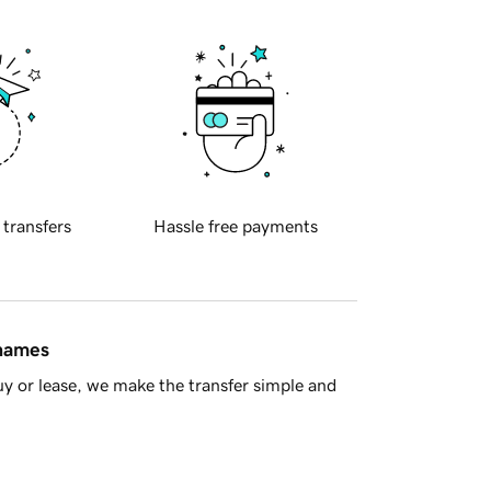
 transfers
Hassle free payments
 names
y or lease, we make the transfer simple and