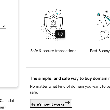
Safe & secure transactions
Fast & easy
The simple, and safe way to buy domain
No matter what kind of domain you want to bu
safe.
d Canada
)
Here's how it works
ber
)