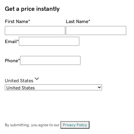
Get a price instantly
First Name
*
Last Name
*
Email
*
Phone
*
United States
By submitting, you agree to our
Privacy Policy
.