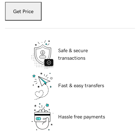
Get Price
Safe & secure
transactions
Fast & easy transfers
Hassle free payments