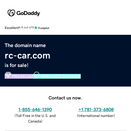
Excellent
4.5 out of 5
The domain name
rc-car.com
is for sale!
PREMIUM
VERIFIED DOMAIN
Contact us now.
1-855-646-1390
+1 781-373-6808
(
Toll Free in the U.S. and
(
International number
)
Canada
)