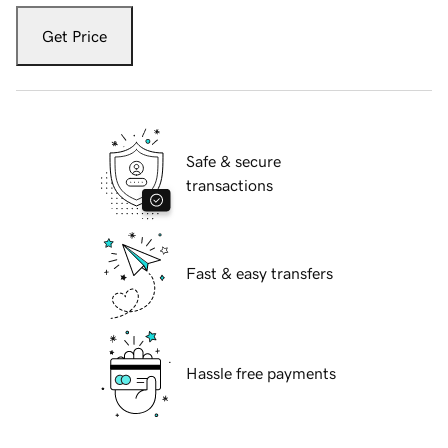
Get Price
Safe & secure
transactions
Fast & easy transfers
Hassle free payments