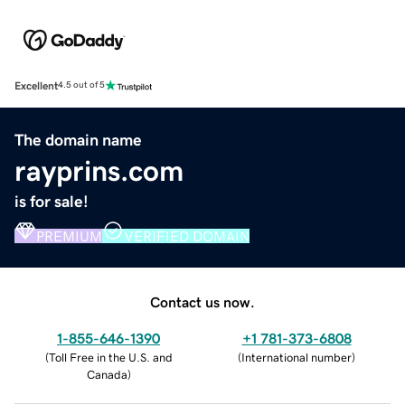
Excellent
4.5 out of 5
The domain name
rayprins.com
is for sale!
PREMIUM
VERIFIED DOMAIN
Contact us now.
1-855-646-1390
+1 781-373-6808
(
Toll Free in the U.S. and
(
International number
)
Canada
)