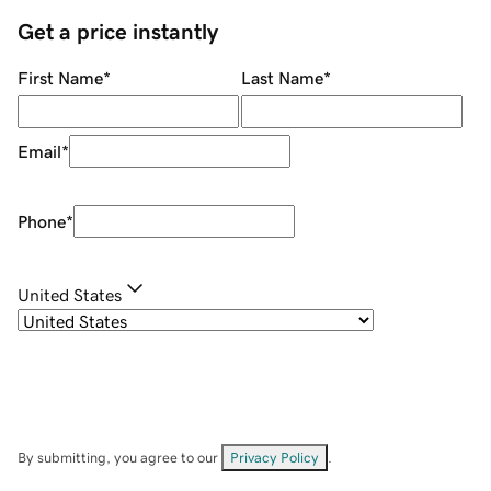
Get a price instantly
First Name
*
Last Name
*
Email
*
Phone
*
United States
By submitting, you agree to our
Privacy Policy
.