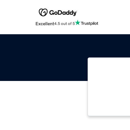
Excellent
4.5 out of 5