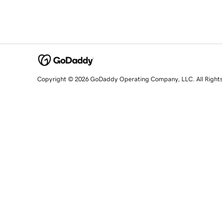
Copyright © 2026 GoDaddy Operating Company, LLC. All Right