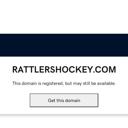
RATTLERSHOCKEY.COM
This domain is registered, but may still be available.
Get this domain