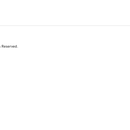
s Reserved.