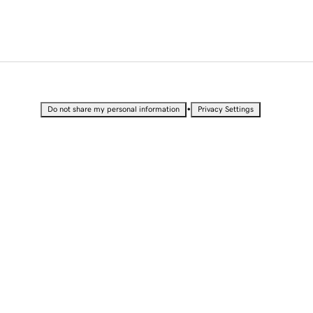
•
Do not share my personal information
Privacy Settings