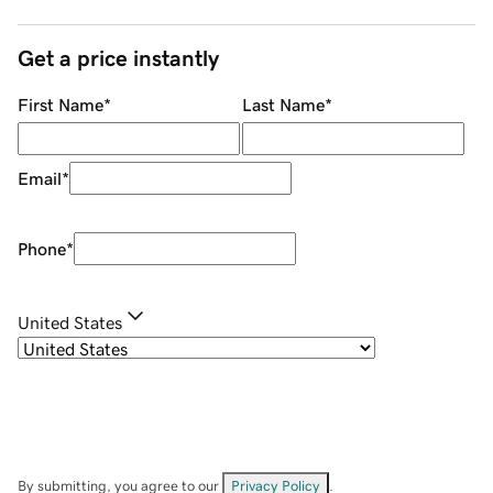
Get a price instantly
First Name
*
Last Name
*
Email
*
Phone
*
United States
By submitting, you agree to our
Privacy Policy
.