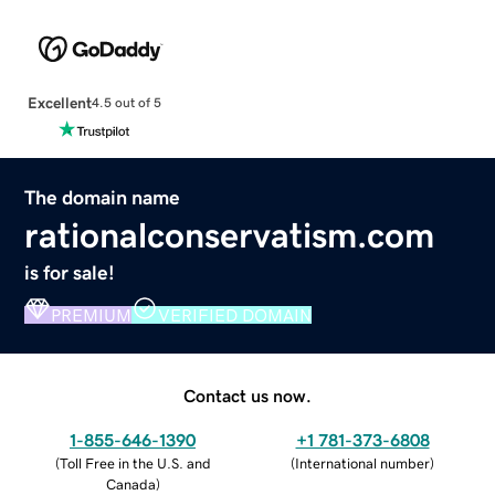
Excellent
4.5 out of 5
The domain name
rationalconservatism.com
is for sale!
PREMIUM
VERIFIED DOMAIN
Contact us now.
1-855-646-1390
+1 781-373-6808
(
Toll Free in the U.S. and
(
International number
)
Canada
)