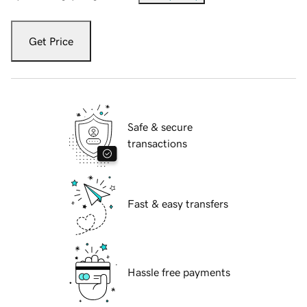
Get Price
Safe & secure
transactions
Fast & easy transfers
Hassle free payments