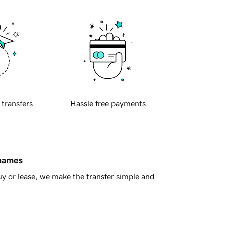
 transfers
Hassle free payments
 names
y or lease, we make the transfer simple and