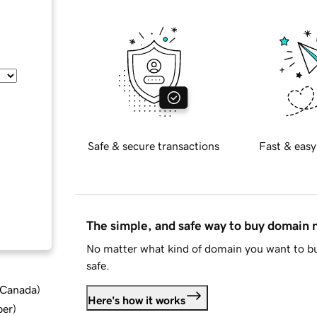
Safe & secure transactions
Fast & easy
The simple, and safe way to buy domain
No matter what kind of domain you want to bu
safe.
d Canada
)
Here's how it works
ber
)