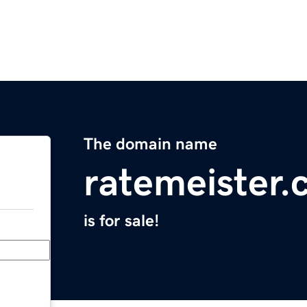
The domain name
ratemeister
is for sale!