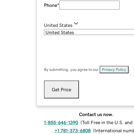
Phone
*
United States
By submitting, you agree to our
Privacy Policy
.
Get Price
Contact us now.
1-855-646-1390
(
Toll Free in the U.S. an
+1 781-373-6808
(
International num