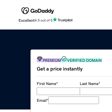
Excellent
4.5 out of 5
PREMIUM
VERIFIED DOMAIN
Get a price instantly
First Name
*
Last Name
*
Email
*